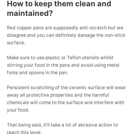
How to keep them clean and
maintained?
Red copper pans are supposedly anti-scratch but we
disagree and you can definitely damage the non-stick
surface.
Make sure to use plastic or Teflon utensils whilst
stirring your food in the pans and avoid using metal
forks and spoons in the pan.
Persistent scratching of the ceramic surface will wear
away all protective properties and the harmful
chemicals will come to the surface and interfere with
your food.
That being said, it’ll take a lot of abrasive action to
reach this level.