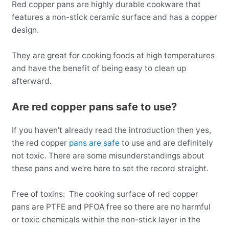
Red copper pans are highly durable cookware that
features a non-stick ceramic surface and has a copper
design.
They are great for cooking foods at high temperatures
and have the benefit of being easy to clean up
afterward.
Are red copper pans safe to use?
If you haven’t already read the introduction then yes,
the red copper
pans are safe
to use and are definitely
not toxic. There are some misunderstandings about
these pans and we’re here to set the record straight.
Free of toxins: The cooking surface of red copper
pans are PTFE and PFOA free so there are no harmful
or toxic chemicals within the non-stick layer in the