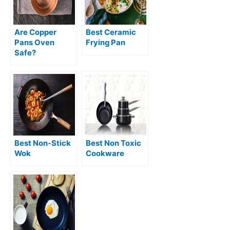
Are Copper
Best Ceramic
Pans Oven
Frying Pan
Safe?
Best Non-Stick
Best Non Toxic
Wok
Cookware