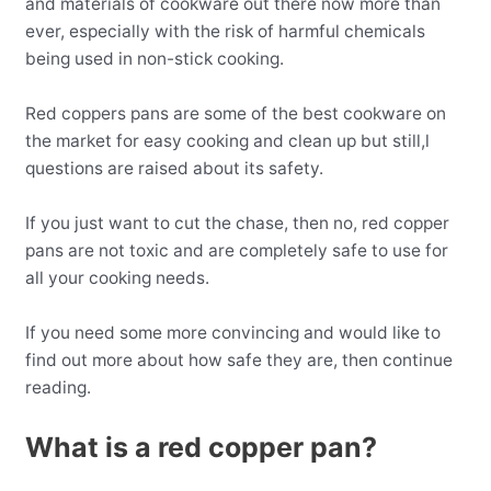
and materials of cookware out there now more than
ever, especially with the risk of harmful chemicals
being used in non-stick cooking.
Red coppers pans are some of the best cookware on
the market for easy cooking and clean up but still,l
questions are raised about its safety.
If you just want to cut the chase, then no, red copper
pans are not toxic and are completely safe to use for
all your cooking needs.
If you need some more convincing and would like to
find out more about how safe they are, then continue
reading.
What is a red copper pan?