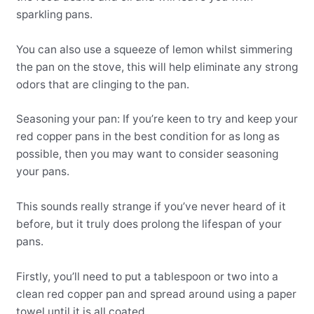
sparkling pans.
You can also use a squeeze of lemon whilst simmering
the pan on the stove, this will help eliminate any strong
odors that are clinging to the pan.
Seasoning your pan: If you’re keen to try and keep your
red copper pans in the best condition for as long as
possible, then you may want to consider seasoning
your pans.
This sounds really strange if you’ve never heard of it
before, but it truly does prolong the lifespan of your
pans.
Firstly, you’ll need to put a tablespoon or two into a
clean red copper pan and spread around using a paper
towel until it is all coated.