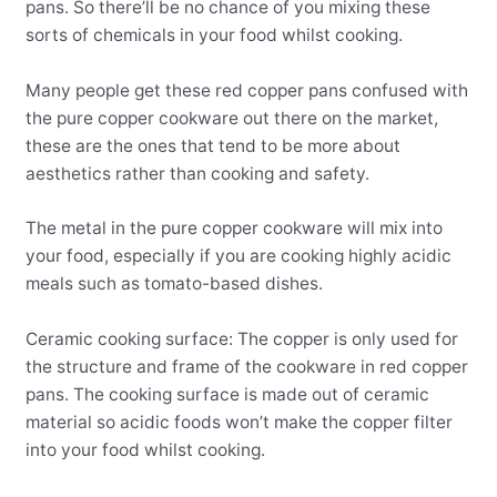
pans. So there’ll be no chance of you mixing these
sorts of chemicals in your food whilst cooking.
Many people get these red copper pans confused with
the pure copper cookware out there on the market,
these are the ones that tend to be more about
aesthetics rather than cooking and safety.
The metal in the pure copper cookware will mix into
your food, especially if you are cooking highly acidic
meals such as tomato-based dishes.
Ceramic cooking surface: The copper is only used for
the structure and frame of the cookware in red copper
pans. The cooking surface is made out of ceramic
material so acidic foods won’t make the copper filter
into your food whilst cooking.