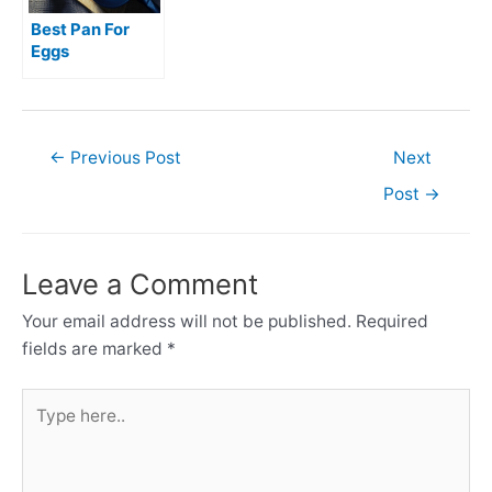
Best Pan For
Eggs
Post
←
Previous Post
Next
navigation
Post
→
Leave a Comment
Your email address will not be published.
Required
fields are marked
*
Type
here..