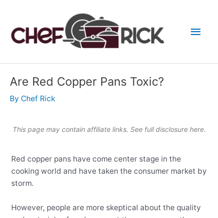
Skip
to
Main
content
Men
Are Red Copper Pans Toxic?
By
Chef Rick
This page may contain affiliate links. See full
disclosure here
.
Red copper pans have come center stage in the
cooking world and have taken the consumer market by
storm.
However, people are more skeptical about the quality