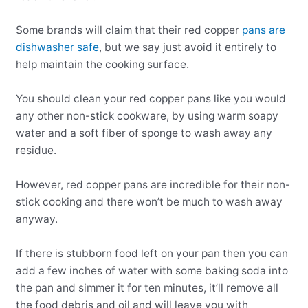
Some brands will claim that their red copper
pans are
dishwasher safe
, but we say just avoid it entirely to
help maintain the cooking surface.
You should clean your red copper pans like you would
any other non-stick cookware, by using warm soapy
water and a soft fiber of sponge to wash away any
residue.
However, red copper pans are incredible for their non-
stick cooking and there won’t be much to wash away
anyway.
If there is stubborn food left on your pan then you can
add a few inches of water with some baking soda into
the pan and simmer it for ten minutes, it’ll remove all
the food debris and oil and will leave you with