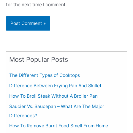
for the next time I comment.
Most Popular Posts
The Different Types of Cooktops
Difference Between Frying Pan And Skillet
How To Broil Steak Without A Broiler Pan
Saucier Vs. Saucepan – What Are The Major
Differences?
How To Remove Burnt Food Smell From Home