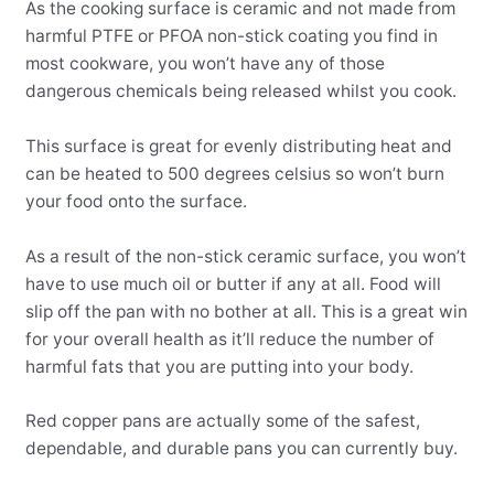
As the cooking surface is ceramic and not made from
harmful PTFE or PFOA non-stick coating you find in
most cookware, you won’t have any of those
dangerous chemicals being released whilst you cook.
This surface is great for evenly distributing heat and
can be heated to 500 degrees celsius so won’t burn
your food onto the surface.
As a result of the non-stick ceramic surface, you won’t
have to use much oil or butter if any at all. Food will
slip off the pan with no bother at all. This is a great win
for your overall health as it’ll reduce the number of
harmful fats that you are putting into your body.
Red copper pans are actually some of the safest,
dependable, and durable pans you can currently buy.