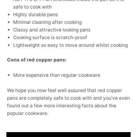
safe to cook with
Highly durable pans
Minimal cleaning after cooking
Classy and attractive looking pans
Cooking surface is scratch-proof
Lightweight so easy to move around whilst cooking
Cons of red copper pans:
More expensive than regular cookware
We hope you now feel well assured that red copper
pans are completely safe to cook with and you’ve even
found out a few more interesting facts about the
popular cookware.