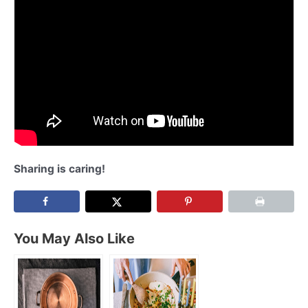
Sharing is caring!
You May Also Like