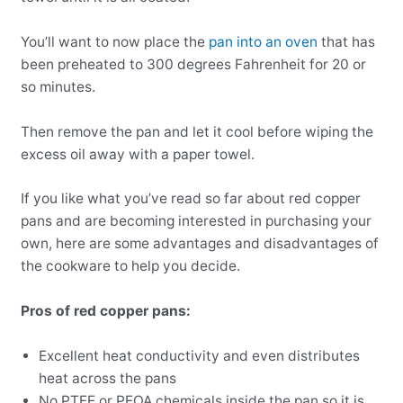
You’ll want to now place the
pan into an oven
that has
been preheated to 300 degrees Fahrenheit for 20 or
so minutes.
Then remove the pan and let it cool before wiping the
excess oil away with a paper towel.
If you like what you’ve read so far about red copper
pans and are becoming interested in purchasing your
own, here are some advantages and disadvantages of
the cookware to help you decide.
Pros of red copper pans:
Excellent heat conductivity and even distributes
heat across the pans
No PTFE or PFOA chemicals inside the pan so it is