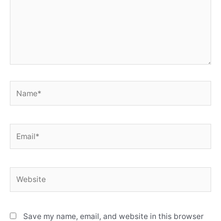
Name*
Email*
Website
Save my name, email, and website in this browser