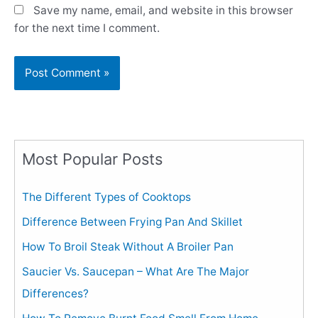
Save my name, email, and website in this browser
for the next time I comment.
Most Popular Posts
The Different Types of Cooktops
Difference Between Frying Pan And Skillet
How To Broil Steak Without A Broiler Pan
Saucier Vs. Saucepan – What Are The Major
Differences?