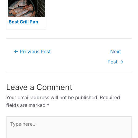
Best Grill Pan
Post
←
Previous Post
Next
navigation
Post
→
Leave a Comment
Your email address will not be published.
Required
fields are marked
*
Type
here..