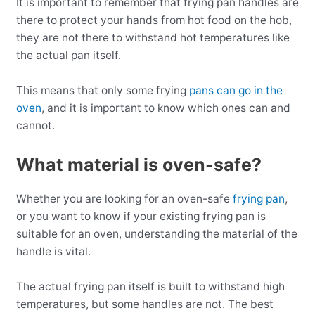
It is important to remember that frying pan handles are
there to protect your hands from hot food on the hob,
they are not there to withstand hot temperatures like
the actual pan itself.
This means that only some frying
pans can go in the
oven
, and it is important to know which ones can and
cannot.
What material is oven-safe?
Whether you are looking for an oven-safe
frying pan
,
or you want to know if your existing frying pan is
suitable for an oven, understanding the material of the
handle is vital.
The actual frying pan itself is built to withstand high
temperatures, but some handles are not. The best