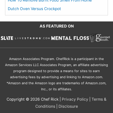
How To Remove Burnt Food Smell From Home
Dutch Oven Versus Crockpot
AS FEATURED ON
Amazon Associates Program. ChefRick is a participant in the
Amazon Services LLC Associates Program, an affiliate advertising
program designed to provide a means for sites to earn
advertising fees by advertising and linking to Amazon.com.
*Amazon and the Amazon logo are trademarks of Amazon.com,
Inc., or its affiliates.
Copyright © 2026
Chef Rick
|
Privacy Policy
|
Terms &
Conditions
|
Disclosure