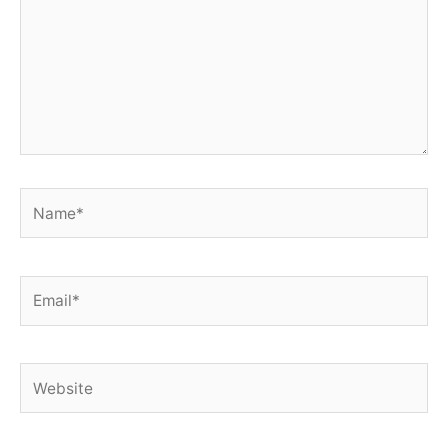
Name*
Email*
Website