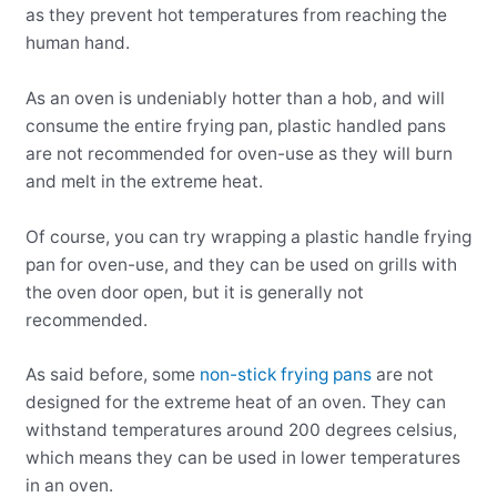
as they prevent hot temperatures from reaching the
human hand.
As an oven is undeniably hotter than a hob, and will
consume the entire frying pan, plastic handled pans
are not recommended for oven-use as they will burn
and melt in the extreme heat.
Of course, you can try wrapping a plastic handle frying
pan for oven-use, and they can be used on grills with
the oven door open, but it is generally not
recommended.
As said before, some
non-stick frying pans
are not
designed for the extreme heat of an oven. They can
withstand temperatures around 200 degrees celsius,
which means they can be used in lower temperatures
in an oven.