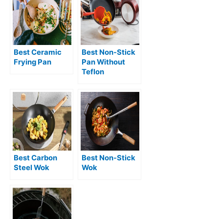
Best Ceramic
Best Non-Stick
Frying Pan
Pan Without
Teflon
Best Carbon
Best Non-Stick
Steel Wok
Wok