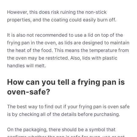
However, this does risk ruining the non-stick
properties, and the coating could easily burn off.
It is also not recommended to use a lid on top of the
frying pan in the oven, as lids are designed to maintain
the heat of the food. This means the temperature from
the oven may be restricted. Also, lids with plastic
handles will melt.
How can you tell a frying pan is
oven-safe?
The best way to find out if your frying pan is oven safe
is by checking all of the details before purchasing.
On the packaging, there should be a symbol that