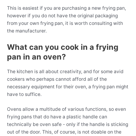
This is easiest if you are purchasing a new frying pan,
however if you do not have the original packaging
from your own frying pan, it is worth consulting with
the manufacturer.
What can you cook in a frying
pan in an oven?
The kitchen is all about creativity, and for some avid
cookers who perhaps cannot afford all of the
necessary equipment for their oven, a frying pan might
have to suffice.
Ovens allow a multitude of various functions, so even
frying pans that do have a plastic handle can
technically be oven safe - only if the handle is sticking
out of the door. This, of course, is not doable on the