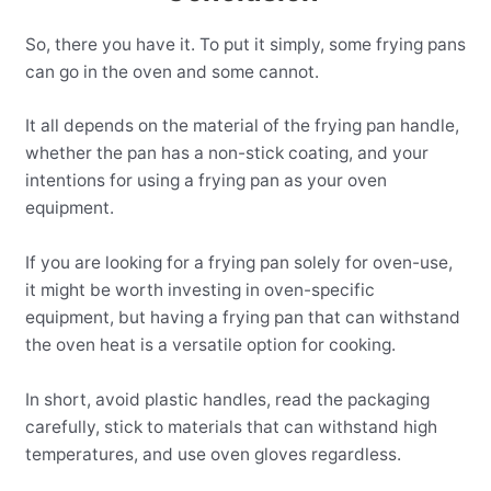
So, there you have it. To put it simply, some frying pans
can go in the oven and some cannot.
It all depends on the material of the frying pan handle,
whether the pan has a non-stick coating, and your
intentions for using a frying pan as your oven
equipment.
If you are looking for a frying pan solely for oven-use,
it might be worth investing in oven-specific
equipment, but having a frying pan that can withstand
the oven heat is a versatile option for cooking.
In short, avoid plastic handles, read the packaging
carefully, stick to materials that can withstand high
temperatures, and use oven gloves regardless.