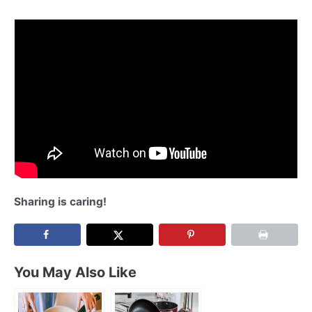
Sharing is caring!
You May Also Like