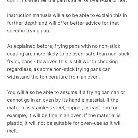
confirms whether the pan is safe for oven-use or not.
Instruction manuals will also be able to explain this in
further depth and will offer better advice for that
specific frying pan.
As explained before, frying pans with no non-stick
coating are more likely to be oven-safe than non-stick
frying pans - however, this is still worth checking
regardless, as some non-stick frying pans can
withstand the temperature from an oven.
You will also be able to assume if a frying pan can or
cannot go in an oven by its handle material. If the
material is stainless steel, copper, or cast iron for
example, it will be fine in an oven. If the material is
plastic, it will not be suitable for oven-use as it will
melt.