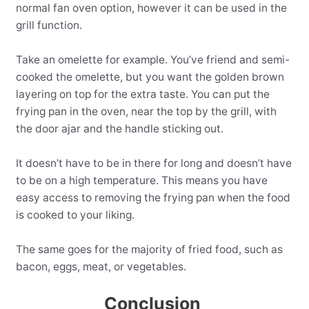
normal fan oven option, however it can be used in the
grill function.
Take an omelette for example. You’ve friend and semi-
cooked the omelette, but you want the golden brown
layering on top for the extra taste. You can put the
frying pan in the oven, near the top by the grill, with
the door ajar and the handle sticking out.
It doesn’t have to be in there for long and doesn’t have
to be on a high temperature. This means you have
easy access to removing the frying pan when the food
is cooked to your liking.
The same goes for the majority of fried food, such as
bacon, eggs, meat, or vegetables.
Conclusion