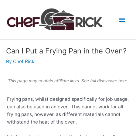
Skip
to
Main
content
Men
Can I Put a Frying Pan in the Oven?
By
Chef Rick
This page may contain affiliate links. See full
disclosure here
.
Frying pans, whilst designed specifically for job usage,
can also be used in an oven. This cannot work for all
frying pans, however, as different materials cannot
withstand the heat of the oven.