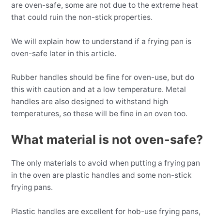
are oven-safe, some are not due to the extreme heat
that could ruin the non-stick properties.
We will explain how to understand if a frying pan is
oven-safe later in this article.
Rubber handles should be fine for oven-use, but do
this with caution and at a low temperature. Metal
handles are also designed to withstand high
temperatures, so these will be fine in an oven too.
What material is not oven-safe?
The only materials to avoid when putting a frying pan
in the oven are plastic handles and some non-stick
frying pans.
Plastic handles are excellent for hob-use frying pans,