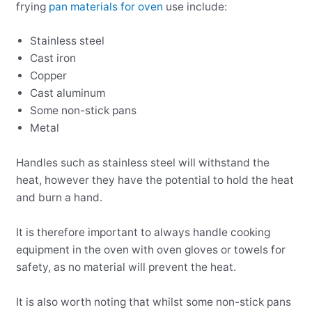
frying
pan materials for oven
use include:
Stainless steel
Cast iron
Copper
Cast aluminum
Some non-stick pans
Metal
Handles such as stainless steel will withstand the
heat, however they have the potential to hold the heat
and burn a hand.
It is therefore important to always handle cooking
equipment in the oven with oven gloves or towels for
safety, as no material will prevent the heat.
It is also worth noting that whilst some non-stick pans