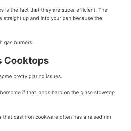
 is the fact that they are super efficient. The
ls straight up and into your pan because the
ith gas burners.
ss Cooktops
some pretty glaring issues.
mbersome if that lands hard on the glass stovetop
s that cast iron cookware often has a raised rim