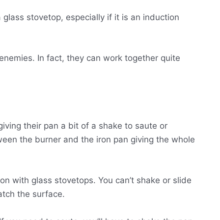
lass stovetop, especially if it is an induction
enemies. In fact, they can work together quite
iving their pan a bit of a shake to saute or
ween the burner and the iron pan giving the whole
 iron with glass stovetops. You can’t shake or slide
ratch the surface.