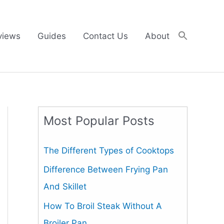
views
Guides
Contact Us
About
Most Popular Posts
The Different Types of Cooktops
Difference Between Frying Pan
And Skillet
How To Broil Steak Without A
Broiler Pan