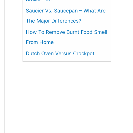
Saucier Vs. Saucepan – What Are
The Major Differences?
How To Remove Burnt Food Smell
From Home
Dutch Oven Versus Crockpot