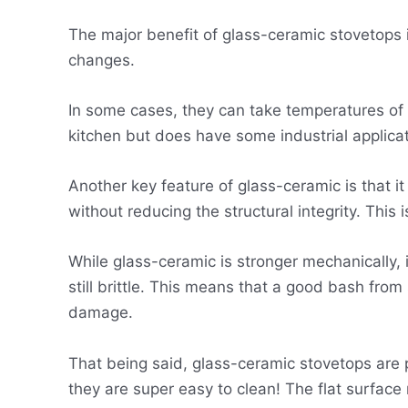
The major benefit of glass-ceramic stovetops 
changes.
In some cases, they can take temperatures of o
kitchen but does have some industrial applica
Another key feature of glass-ceramic is that 
without reducing the structural integrity. This
While glass-ceramic is stronger mechanically, i
still brittle. This means that a good bash from
damage.
That being said, glass-ceramic stovetops are p
they are super easy to clean! The flat surface