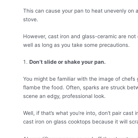
This can cause your pan to heat unevenly on a g
stove.
However, cast iron and glass-ceramic are not 
well as long as you take some precautions.
Don’t slide or shake your pan.
You might be familiar with the image of chefs g
flambe the food. Often, sparks are struck bet
scene an edgy, professional look.
Well, if that’s what you’re into, don’t pair cast
cast iron on glass cooktops because it will sc