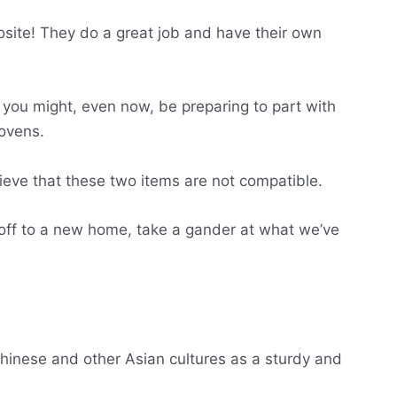
site! They do a great job and have their own
p you might, even now, be preparing to part with
 ovens.
lieve that these two items are not compatible.
off to a new home, take a gander at what we’ve
Chinese and other Asian cultures as a sturdy and