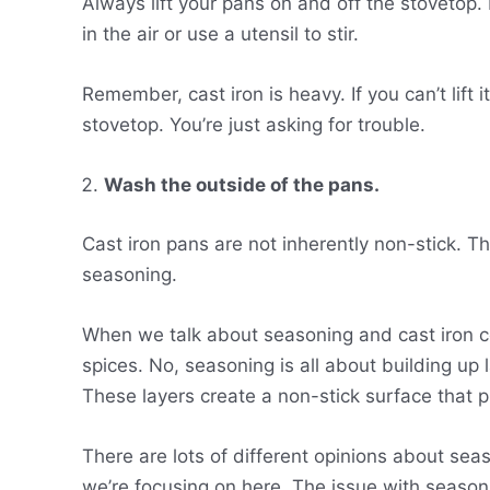
Always lift your pans on and off the stovetop. 
in the air or use a utensil to stir.
Remember, cast iron is heavy. If you can’t lift 
stovetop. You’re just asking for trouble.
Wash the outside of the pans.
Cast iron pans are not inherently non-stick. Th
seasoning.
When we talk about seasoning and cast iron co
spices. No, seasoning is all about building up l
These layers create a non-stick surface that 
There are lots of different opinions about sea
we’re focusing on here. The issue with seasoni