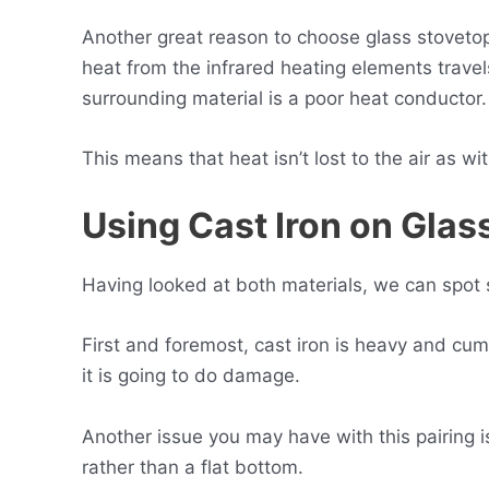
Another great reason to choose glass stovetops
heat from the infrared heating elements trave
surrounding material is a poor heat conductor.
This means that heat isn’t lost to the air as w
Using Cast Iron on Gla
Having looked at both materials, we can spot 
First and foremost, cast iron is heavy and cu
it is going to do damage.
Another issue you may have with this pairing i
rather than a flat bottom.