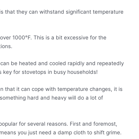
is that they can withstand significant temperature
ver 1000°F. This is a bit excessive for the
tions.
it can be heated and cooled rapidly and repeatedly
 is key for stovetops in busy households!
n that it can cope with temperature changes, it is
 something hard and heavy will do a lot of
opular for several reasons. First and foremost,
 means you just need a damp cloth to shift grime.