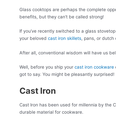
Glass cooktops are perhaps the complete oppo
benefits, but they can’t be called strong!
If you’ve recently switched to a glass stoveto
your beloved
cast iron skillets
, pans, or dutch
After all, conventional wisdom will have us be
Well, before you ship your
cast iron cookware
got to say. You might be pleasantly surprised!
Cast Iron
Cast Iron has been used for millennia by the 
durable material for cookware.