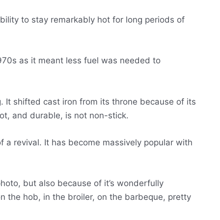
bility to stay remarkably hot for long periods of
1970s as it meant less fuel was needed to
 It shifted cast iron from its throne because of its
hot, and durable, is not non-stick.
of a revival. It has become massively popular with
hoto, but also because of it’s wonderfully
on the hob, in the broiler, on the barbeque, pretty