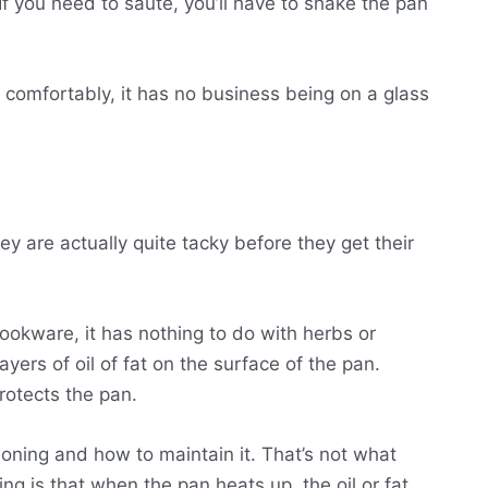
If you need to saute, you’ll have to shake the pan
it comfortably, it has no business being on a glass
ey are actually quite tacky before they get their
okware, it has nothing to do with herbs or
ayers of oil of fat on the surface of the pan.
protects the pan.
soning and how to maintain it. That’s not what
ng is that when the pan heats up, the oil or fat