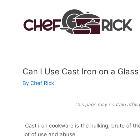
Skip
to
content
Can I Use Cast Iron on a Glas
By
Chef Rick
This page may contain affilia
Cast iron cookware is the hulking, brute of th
lot of use and abuse.