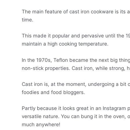
The main feature of cast iron cookware is its a
time.
This made it popular and pervasive until the 
maintain a high cooking temperature.
In the 1970s, Teflon became the next big thing.
non-stick properties. Cast iron, while strong, 
Cast iron is, at the moment, undergoing a bit 
foodies and food bloggers.
Partly because it looks great in an Instagram p
versatile nature. You can bung it in the oven, 
much anywhere!