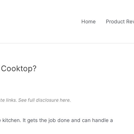
Home
Product Re
s Cooktop?
te links. See full
disclosure here
.
e kitchen. It gets the job done and can handle a