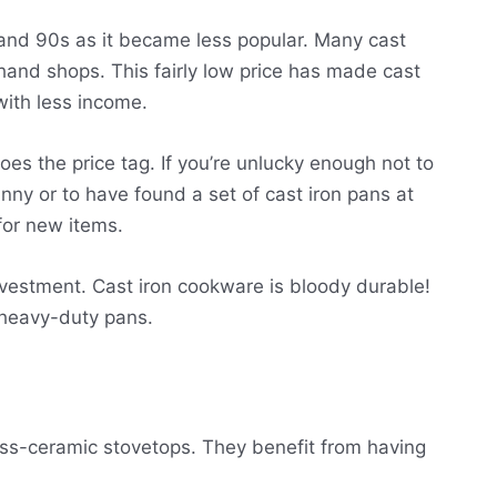
 and 90s as it became less popular. Many cast
hand shops. This fairly low price has made cast
ith less income.
oes the price tag. If you’re unlucky enough not to
anny or to have found a set of cast iron pans at
 for new items.
investment. Cast iron cookware is bloody durable!
 heavy-duty pans.
ass-ceramic stovetops. They benefit from having