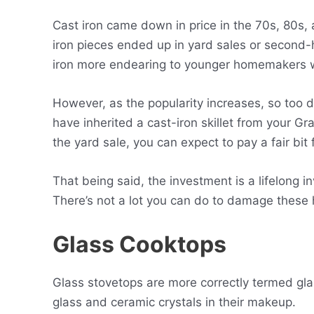
Cast iron came down in price in the 70s, 80s,
iron pieces ended up in yard sales or second-
iron more endearing to younger homemakers w
However, as the popularity increases, so too d
have inherited a cast-iron skillet from your Gr
the yard sale, you can expect to pay a fair bit
That being said, the investment is a lifelong 
There’s not a lot you can do to damage these
Glass Cooktops
Glass stovetops are more correctly termed gl
glass and ceramic crystals in their makeup.