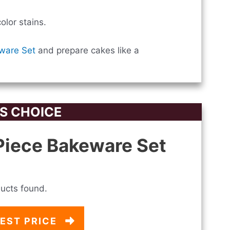
lor stains.
ware Set
and prepare cakes like a
S CHOICE
iece Bakeware Set
ucts found.
EST PRICE