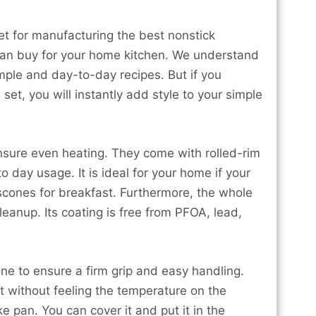
t for manufacturing the best nonstick
 can buy for your home kitchen. We understand
mple and day-to-day recipes. But if you
et, you will instantly add style to your simple
ensure even heating. They come with rolled-rim
 day usage. It is ideal for your home if your
scones for breakfast. Furthermore, the whole
eanup. Its coating is free from PFOA, lead,
one to ensure a firm grip and easy handling.
it without feeling the temperature on the
ke pan. You can cover it and put it in the