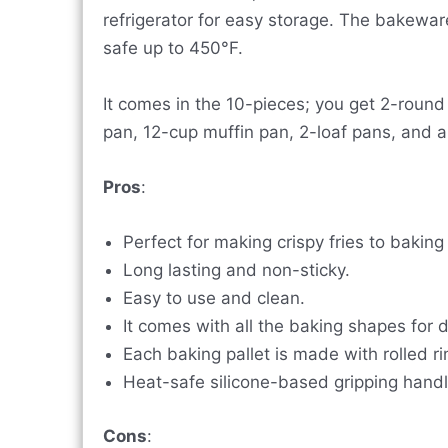
refrigerator for easy storage. The bakeware
safe up to 450°F.
It comes in the 10-pieces; you get 2-roun
pan, 12-cup muffin pan, 2-loaf pans, and a 
Pros
:
Perfect for making crispy fries to baking
Long lasting and non-sticky.
Easy to use and clean.
It comes with all the baking shapes for d
Each baking pallet is made with rolled r
Heat-safe silicone-based gripping handl
Cons
: