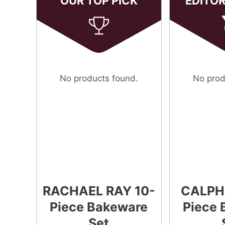
OUR TOP PICK
EDITO
No products found.
No prod
RACHAEL RAY 10-
CALPH
Piece Bakeware
Piece 
Set