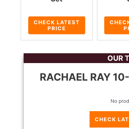
CHECK LATEST
CHEC
PRICE
P
OUR T
RACHAEL RAY 10-
No prod
CHECK LAT