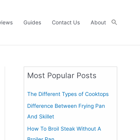
views
Guides
Contact Us
About
Most Popular Posts
The Different Types of Cooktops
Difference Between Frying Pan
And Skillet
How To Broil Steak Without A
Broiler Pan