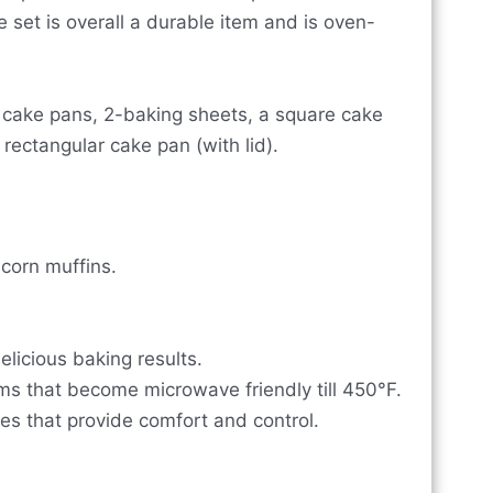
 set is overall a durable item and is oven-
d cake pans, 2-baking sheets, a square cake
rectangular cake pan (with lid).
 corn muffins.
elicious baking results.
ims that become microwave friendly till 450°F.
es that provide comfort and control.