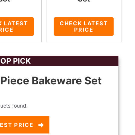
K LATEST
CHECK LATEST
RICE
PRICE
OP PICK
Piece Bakeware Set
ucts found.
EST PRICE