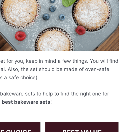
 for you, keep in mind a few things. You will find
al. Also, the set should be made of oven-safe
s a safe choice).
akeware sets to help to find the right one for
e
best bakeware sets
!