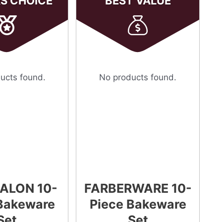
RS CHOICE
BEST VALUE
ucts found.
No products found.
ALON 10-
FARBERWARE 10-
Bakeware
Piece Bakeware
Set
Set