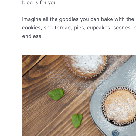
blog is for you.
Imagine all the goodies you can bake with the 
cookies, shortbread, pies, cupcakes, scones, 
endless!