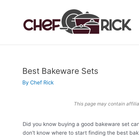
Skip
to
content
Best Bakeware Sets
By
Chef Rick
This page may contain affilia
Did you know buying a good bakeware set can
don’t know where to start finding the best bak