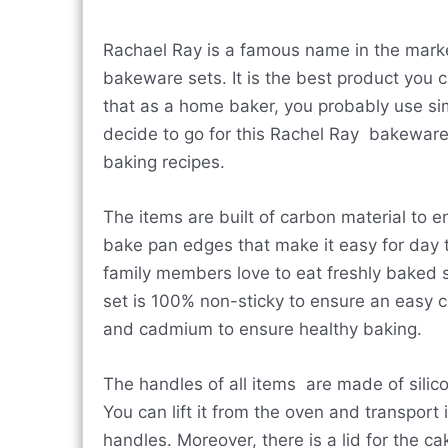
Rachael Ray is a famous name in the marke
bakeware sets. It is the best product you
that as a home baker, you probably use si
decide to go for this Rachel Ray bakeware s
baking recipes.
The items are built of carbon material to 
bake pan edges that make it easy for day to
family members love to eat freshly baked 
set is 100% non-sticky to ensure an easy cl
and cadmium to ensure healthy baking.
The handles of all items are made of silic
You can lift it from the oven and transport 
handles. Moreover, there is a lid for the ca