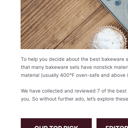
To help you decide about the best bakeware set
that many bakeware sets have nonstick materi
material (usually 400°F oven-safe and above i
We have collected and reviewed 7 of the best b
you. So without further ado, let’s explore thes