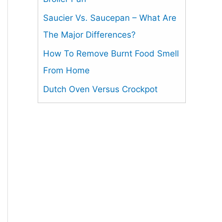
Saucier Vs. Saucepan – What Are
The Major Differences?
How To Remove Burnt Food Smell
From Home
Dutch Oven Versus Crockpot