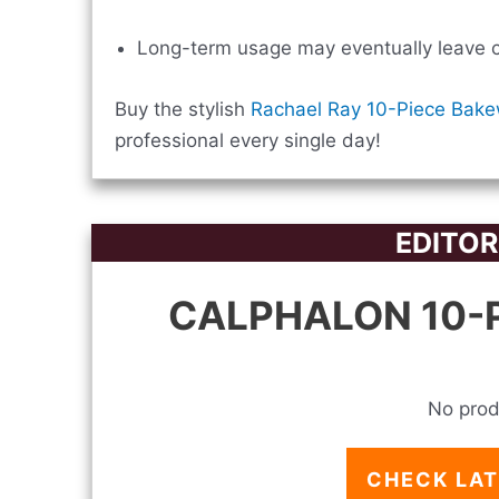
Long-term usage may eventually leave co
Buy the stylish
Rachael Ray 10-Piece Bake
professional every single day!
EDITOR
CALPHALON 10-P
No prod
CHECK LAT