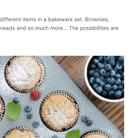
different items in a bakeware set. Brownies,
breads and so much more... The possibilities are