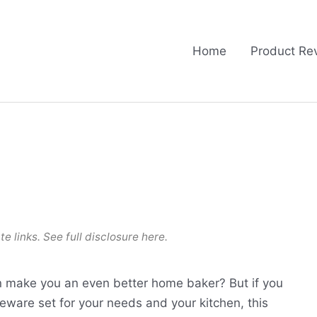
Home
Product Re
te links. See full
disclosure here
.
 make you an even better home baker? But if you
eware set for your needs and your kitchen, this