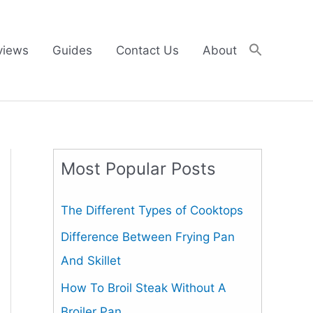
views
Guides
Contact Us
About
Most Popular Posts
The Different Types of Cooktops
Difference Between Frying Pan
And Skillet
How To Broil Steak Without A
Broiler Pan