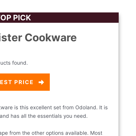
OP PICK
ister Cookware
ucts found.
EST PRICE
are is this excellent set from Odoland. It is
and has all the essentials you need.
ape from the other options available. Most