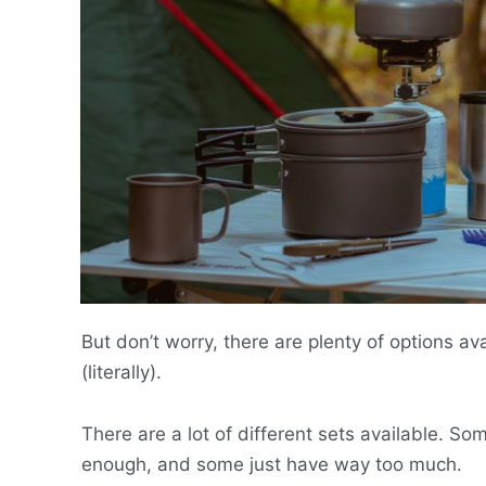
But don’t worry, there are plenty of options av
(literally).
There are a lot of different sets available. 
enough, and some just have way too much.