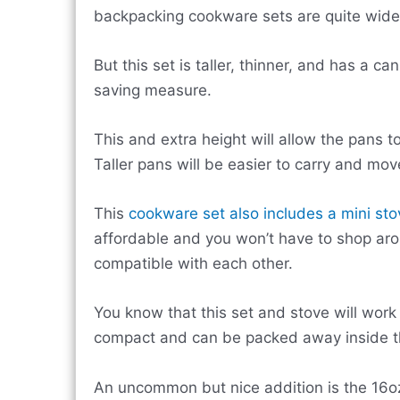
backpacking cookware sets are quite wide 
But this set is taller, thinner, and has a c
saving measure.
This and extra height will allow the pans t
Taller pans will be easier to carry and mov
This
cookware set also includes a mini sto
affordable and you won’t have to shop aro
compatible with each other.
You know that this set and stove will work p
compact and can be packed away inside th
An uncommon but nice addition is the 16