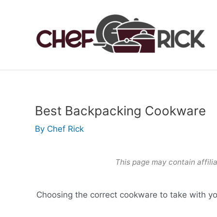
Skip
to
content
Best Backpacking Cookware
By
Chef Rick
This page may contain affilia
Choosing the correct cookware to take with yo