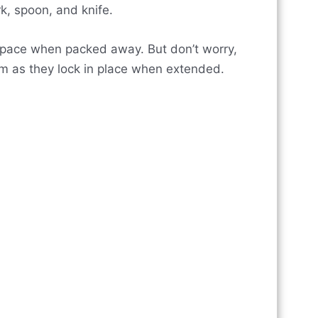
rk, spoon, and knife.
 space when packed away. But don’t worry,
em as they lock in place when extended.