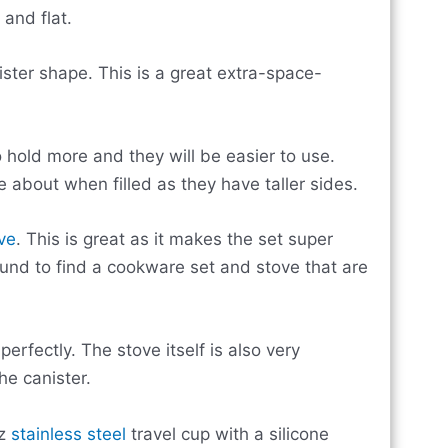
and flat.
anister shape. This is a great extra-space-
o hold more and they will be easier to use.
e about when filled as they have taller sides.
ve
. This is great as it makes the set super
und to find a cookware set and stove that are
erfectly. The stove itself is also very
e canister.
oz
stainless steel
travel cup with a silicone