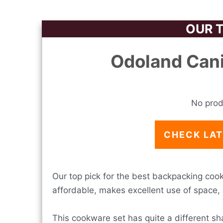
OUR T
Odoland Can
No prod
CHECK LAT
Our top pick for the best backpacking cookw
affordable, makes excellent use of space, 
This cookware set has quite a different sh