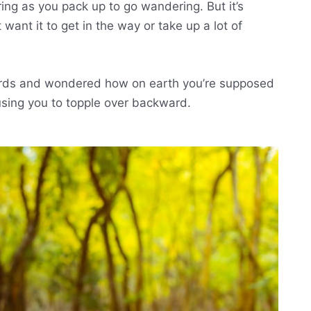
ring as you pack up to go wandering. But it’s
want it to get in the way or take up a lot of
ards and wondered how on earth you’re supposed
using you to topple over backward.