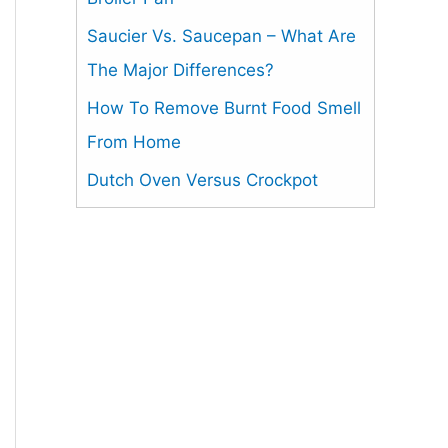
Saucier Vs. Saucepan – What Are
The Major Differences?
How To Remove Burnt Food Smell
From Home
Dutch Oven Versus Crockpot