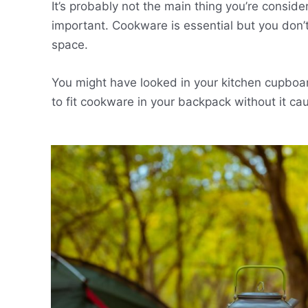
It’s probably not the main thing you’re conside
important. Cookware is essential but you don’t 
space.
You might have looked in your kitchen cupbo
to fit cookware in your backpack without it ca