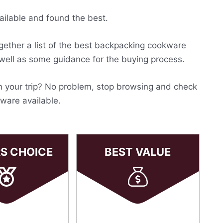
ailable and found the best.
ogether a list of the best backpacking cookware
 well as some guidance for the buying process.
on your trip? No problem, stop browsing and check
kware available.
RS CHOICE
BEST VALUE