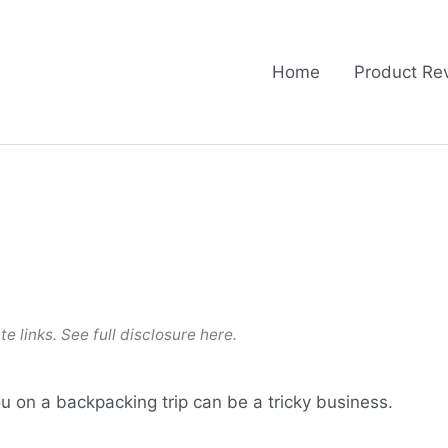
Home
Product Re
te links. See full
disclosure here
.
u on a backpacking trip can be a tricky business.