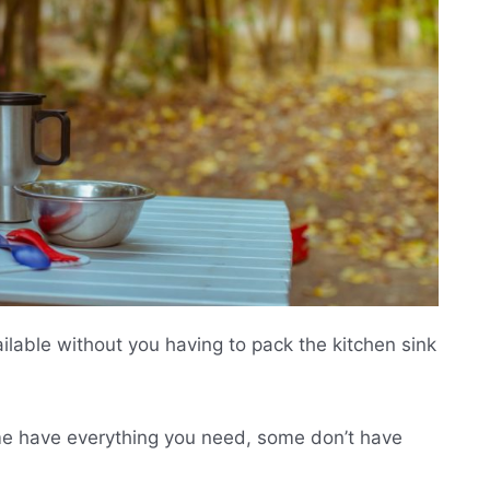
ailable without you having to pack the kitchen sink
Some have everything you need, some don’t have