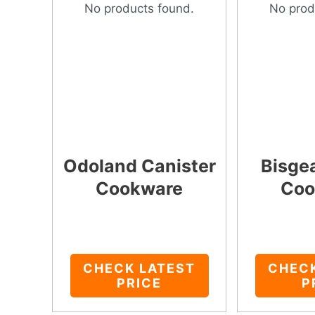
No products found.
No prod
Odoland Canister
Bisge
Cookware
Coo
CHECK LATEST
CHEC
PRICE
P