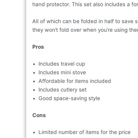
hand protector. This set also includes a fo
All of which can be folded in half to save
they won’t fold over when you’re using th
Pros
Includes travel cup
Includes mini stove
Affordable for items included
Includes cutlery set
Good space-saving style
Cons
Limited number of items for the price