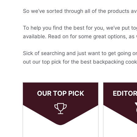
So we’ve sorted through all of the products av
To help you find the best for you, we’ve put t
available. Read on for some great options, as
Sick of searching and just want to get going 
out our top pick for the best backpacking coo
OUR TOP PICK
EDITO