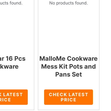
ucts found.
No products found.
ar 16 Pcs
MalloMe Cookware
kware
Mess Kit Pots and
Pans Set
K LATEST
CHECK LATEST
RICE
PRICE