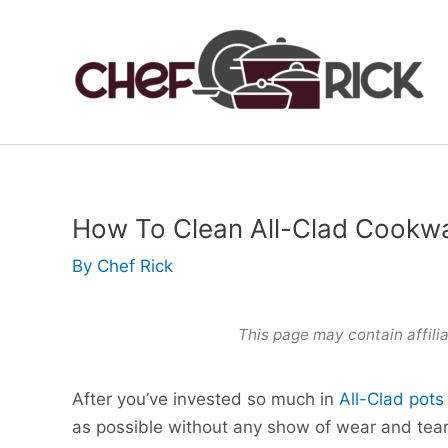
Skip
to
content
How To Clean All-Clad Cookw
By
Chef Rick
This page may contain affilia
After you’ve invested so much in
All-Clad pot
as possible without any show of wear and tear