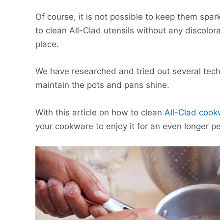
Of course, it is not possible to keep them spar
to clean All-Clad utensils without any discolora
place.
We have researched and tried out several techni
maintain the pots and pans shine.
With this article on how to clean
All-Clad coo
your cookware to enjoy it for an even longer pe