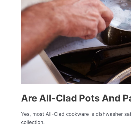
Are All-Clad Pots And 
Yes, most All-Clad cookware is dishwasher safe
collection.