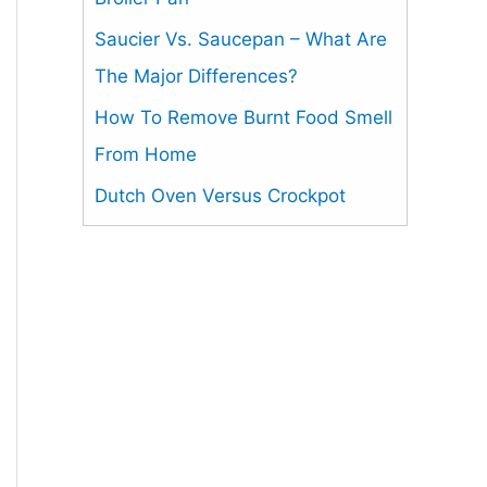
Saucier Vs. Saucepan – What Are
The Major Differences?
How To Remove Burnt Food Smell
From Home
Dutch Oven Versus Crockpot