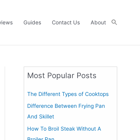
views
Guides
Contact Us
About
Most Popular Posts
The Different Types of Cooktops
Difference Between Frying Pan
And Skillet
How To Broil Steak Without A
Broiler Pan