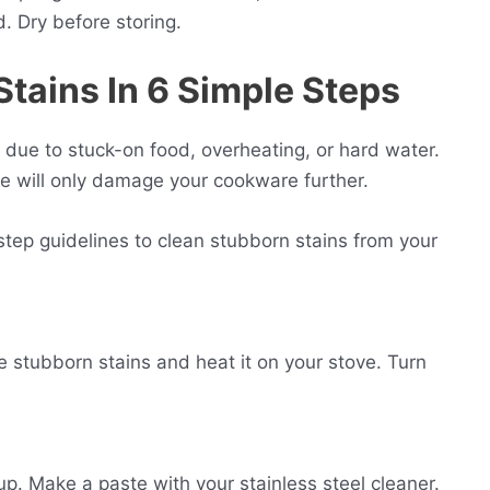
d. Dry before storing.
S
tains In 6 Simple Steps
, due to stuck-on food, overheating, or hard water.
e will only damage your cookware further.
tep guidelines to clean stubborn stains from your
the stubborn stains and heat it on your stove. Turn
up. Make a paste with your stainless steel cleaner.