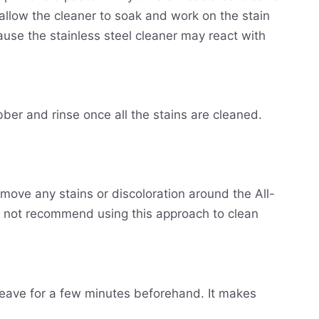
o allow the cleaner to soak and work on the stain
se the stainless steel cleaner may react with
ber and rinse once all the stains are cleaned.
emove any stains or discoloration around the All-
 not recommend using this approach to clean
leave for a few minutes beforehand. It makes