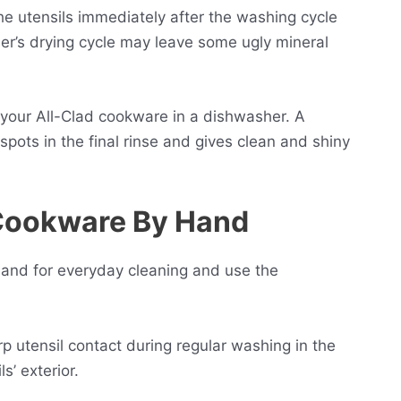
he utensils immediately after the washing cycle
er’s drying cycle may leave some ugly mineral
 your All-Clad cookware in a dishwasher. A
pots in the final rinse and gives clean and shiny
 Cookware By Hand
 hand for everyday cleaning and use the
 utensil contact during regular washing in the
s’ exterior.