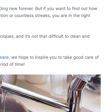
kling new forever. But if you want to find out how
tion or countless streaks, you are in the right
ques, and it’s not that difficult to clean and
kware
, we hope to inspire you to take good care of
riod of time!