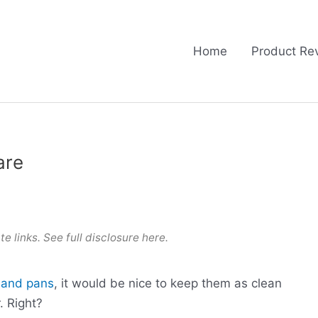
Home
Product Re
are
te links. See full
disclosure here
.
s and pans
, it would be nice to keep them as clean
. Right?