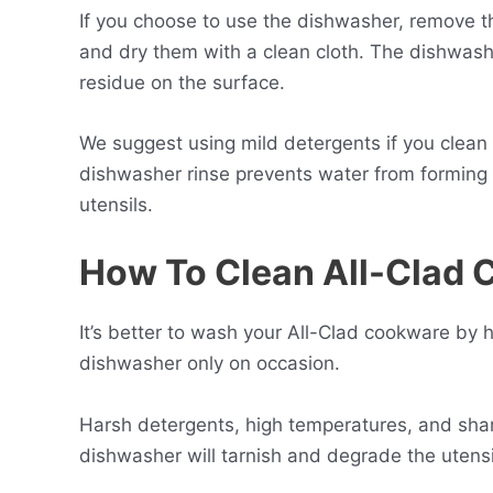
If you choose to use the dishwasher, remove t
and dry them with a clean cloth. The dishwash
residue on the surface.
We suggest using mild detergents if you clean
dishwasher rinse prevents water from forming s
utensils.
How To Clean All-Clad
It’s better to wash your All-Clad cookware by
dishwasher only on occasion.
Harsh detergents, high temperatures, and sharp
dishwasher will tarnish and degrade the utensil