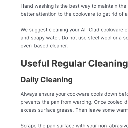
Hand washing is the best way to maintain the c
better attention to the cookware to get rid of a
We suggest cleaning your All-Clad cookware 
and soapy water. Do not use steel wool or a sc
oven-based cleaner.
Useful Regular Cleaning
Daily
C
leaning
Always ensure your cookware cools down before 
prevents the pan from warping. Once cooled 
excess surface grease. Then leave some warm 
Scrape the pan surface with your non-abrasiv