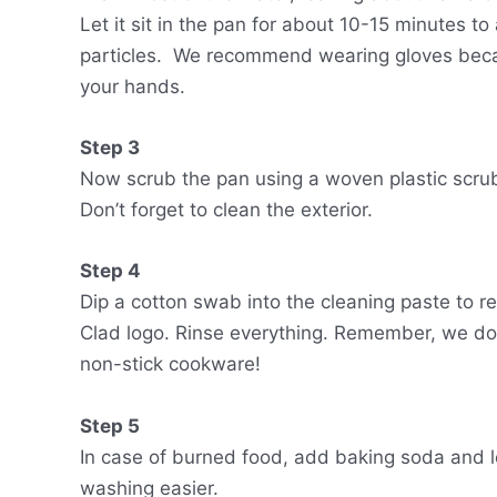
Let it sit in the pan for about 10-15 minutes t
particles. We recommend wearing gloves becau
your hands.
Step 3
Now scrub the pan using a woven plastic scrub
Don’t forget to clean the exterior.
Step 4
Dip a cotton swab into the cleaning paste to r
Clad logo. Rinse everything. Remember, we do
non-stick cookware!
Step 5
In case of burned food, add baking soda and 
washing easier.