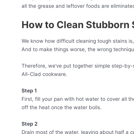
all the grease and leftover foods are eliminate
How to
C
lean
S
tubborn
We know how difficult cleaning tough stains is
And to make things worse, the wrong techniqu
Therefore, we’ve put together simple step-by-s
All-Clad cookware.
Step 1
First, fill your pan with hot water to cover all 
off the heat once the water boils.
Step 2
Drain most of the water, leaving about half a c