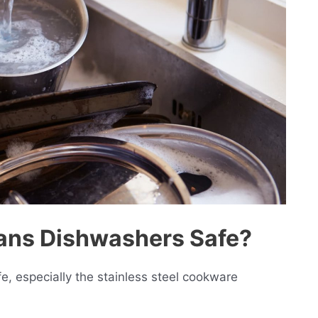
Pans Dishwashers Safe?
, especially the stainless steel cookware