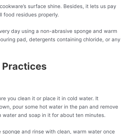
ookware’s surface shine. Besides, it lets us pay
ll food residues properly.
every day using a non-abrasive sponge and warm
ouring pad, detergents containing chloride, or any
 Practices
you clean it or place it in cold water. It
down, pour some hot water in the pan and remove
water and soap in it for about ten minutes.
e sponge and rinse with clean, warm water once