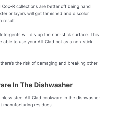
Cop-R collections are better off being hand
ior layers will get tarnished and discolor
a result.
tergents will dry up the non-stick surface. This
be able to use your All-Clad pot as a non-stick
there’s the risk of damaging and breaking other
are In The Dishwasher
nless steel All-Clad cookware in the dishwasher
nt manufacturing residues.