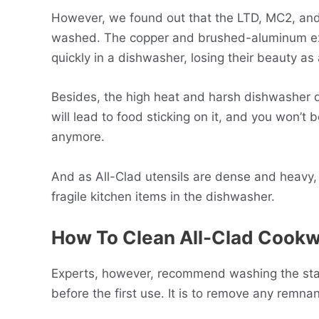
However, we found out that the LTD, MC2, and 
washed. The copper and brushed-aluminum exter
quickly in a dishwasher, losing their beauty as 
Besides, the high heat and harsh dishwasher de
will lead to food sticking on it, and you won’t 
anymore.
And as All-Clad utensils are dense and heavy, 
fragile kitchen items in the dishwasher.
How To Clean All-Clad Cookw
Experts, however, recommend washing the stai
before the first use. It is to remove any remna